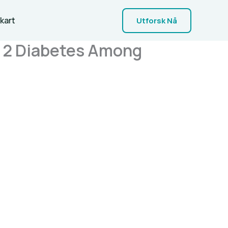
kart
Utforsk Nå
e 2 Diabetes Among