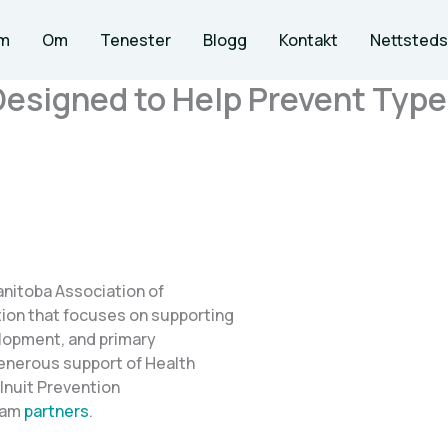
m
Om
Tenester
Blogg
Kontakt
Nettsteds
Designed to Help Prevent Typ
anitoba Association of
ion that focuses on supporting
elopment, and primary
generous support of Health
Inuit Prevention
ram
partners
.