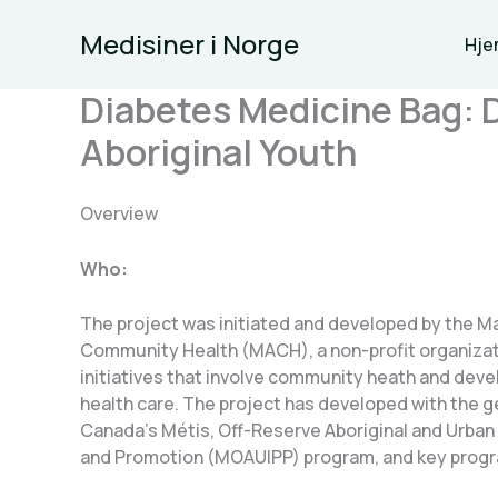
Skip
Medisiner i Norge
to
Hje
content
Diabetes Medicine Bag: 
Aboriginal Youth
Overview
Who:
The project was initiated and developed by the M
Community Health (MACH), a non-profit organizat
initiatives that involve community heath and dev
health care. The project has developed with the 
Canada’s Métis, Off-Reserve Aboriginal and Urban 
and Promotion (MOAUIPP) program, and key prog