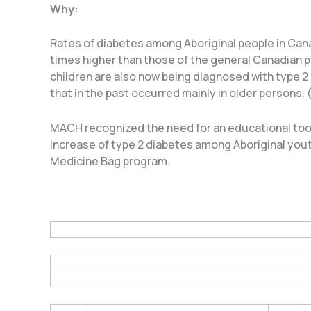
Why:
Rates of diabetes among Aboriginal people in Cana
times higher than those of the general Canadian p
children are also now being diagnosed with type 2
that in the past occurred mainly in older persons.
MACH recognized the need for an educational tool
increase of type 2 diabetes among Aboriginal yout
Medicine Bag program.