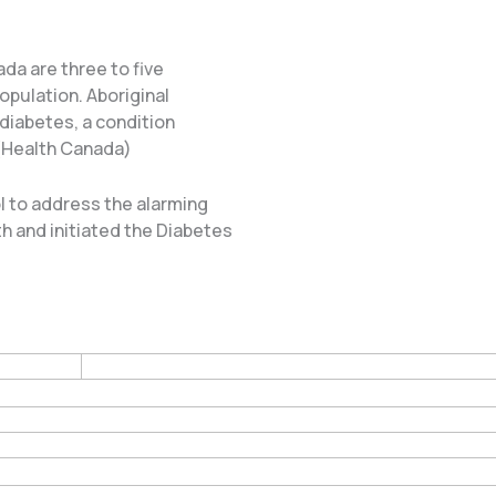
da are three to five
opulation. Aboriginal
 diabetes, a condition
 (Health Canada)
 to address the alarming
h and initiated the Diabetes