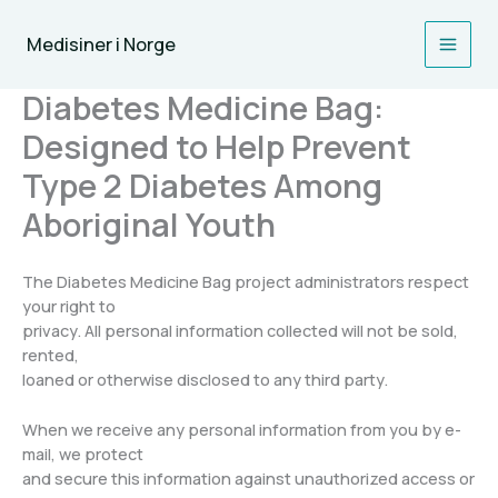
Skip
to
Medisiner i Norge
content
Diabetes Medicine Bag:
Designed to Help Prevent
Type 2 Diabetes Among
Aboriginal Youth
The Diabetes Medicine Bag project administrators respect
your right to
privacy. All personal information collected will not be sold,
rented,
loaned or otherwise disclosed to any third party.
When we receive any personal information from you by e-
mail, we protect
and secure this information against unauthorized access or