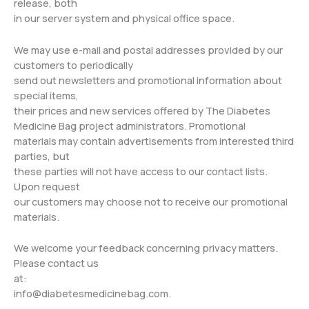
release, both
in our server system and physical office space.
We may use e-mail and postal addresses provided by our
customers to periodically
send out newsletters and promotional information about
special items,
their prices and new services offered by The Diabetes
Medicine Bag project administrators. Promotional
materials may contain advertisements from interested third
parties, but
these parties will not have access to our contact lists.
Upon request
our customers may choose not to receive our promotional
materials.
We welcome your feedback concerning privacy matters.
Please contact us
at:
info@diabetesmedicinebag.com
.