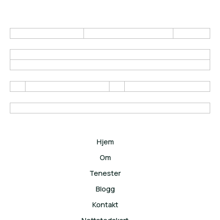
Hjem
Om
Tenester
Blogg
Kontakt